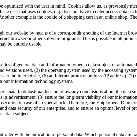
e optimized with the user in mind. Cookies allow us, as previously men
ebsite user that uses cookies, e.g. does not have to enter access data eac
Another example is the cookie of a shopping cart in an online shop. The 
ough our website by means of a corresponding setting of the Internet br
rnet browser or other software programs. This is possible in all popular 
may be entirely usable.
ries of general data and information when a data subject or automated 
 and versions used, (2) the operating system used by the accessing syst
ess to the Internet site, (6) an Internet protocol address (IP address), (7
 on our information technology systems.
smata Ipokatastima does not draw any conclusions about the data subjec
 as its advertisement, (3) ensure the long-term viability of our informa
prosecution in case of a cyber-attack. Therefore, the Epiplomena Diame
on and data security of our enterprise, and to ensure an optimal level of
y a data subject.
ontroller with the indication of personal data. Which personal data are t