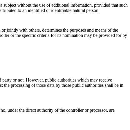
ta subject without the use of additional information, provided that such
ttributed to an identified or identifiable natural person.
ne or jointly with others, determines the purposes and means of the
ler or the specific criteria for its nomination may be provided for by
ird party or not. However, public authorities which may receive
 the processing of those data by those public authorities shall be in
ho, under the direct authority of the controller or processor, are