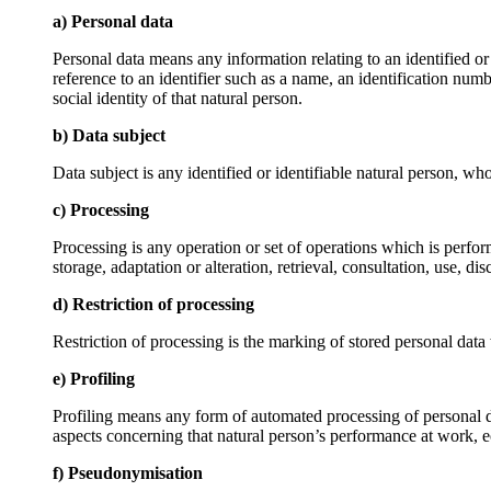
a) Personal data
Personal data means any information relating to an identified or i
reference to an identifier such as a name, an identification numbe
social identity of that natural person.
b) Data subject
Data subject is any identified or identifiable natural person, wh
c) Processing
Processing is any operation or set of operations which is perfor
storage, adaptation or alteration, retrieval, consultation, use, 
d) Restriction of processing
Restriction of processing is the marking of stored personal data w
e) Profiling
Profiling means any form of automated processing of personal data
aspects concerning that natural person’s performance at work, ec
f) Pseudonymisation