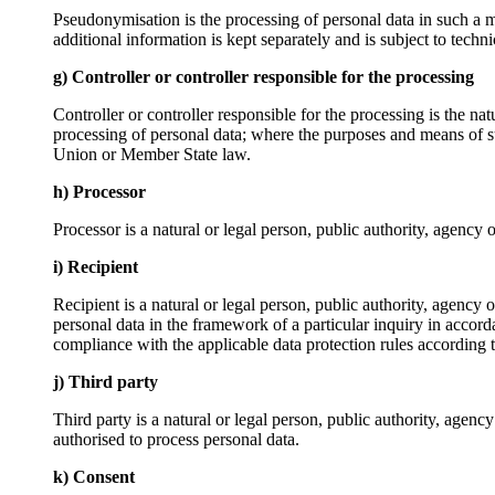
Pseudonymisation is the processing of personal data in such a ma
additional information is kept separately and is subject to techni
g) Controller or controller responsible for the processing
Controller or controller responsible for the processing is the na
processing of personal data; where the purposes and means of su
Union or Member State law.
h) Processor
Processor is a natural or legal person, public authority, agency 
i) Recipient
Recipient is a natural or legal person, public authority, agency
personal data in the framework of a particular inquiry in accord
compliance with the applicable data protection rules according t
j) Third party
Third party is a natural or legal person, public authority, agenc
authorised to process personal data.
k) Consent