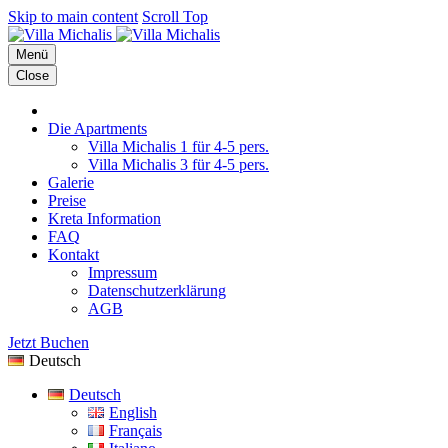
Skip to main content
Scroll Top
Menü
Close
Die Apartments
Villa Michalis 1 für 4-5 pers.
Villa Michalis 3 für 4-5 pers.
Galerie
Preise
Kreta Information
FAQ
Kontakt
Impressum
Datenschutzerklärung
AGB
Jetzt Buchen
Deutsch
Deutsch
English
Français