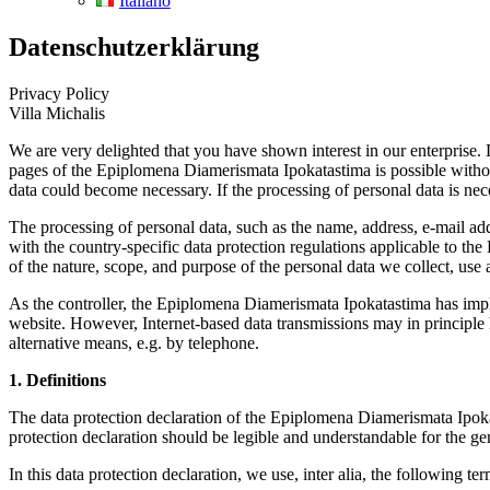
Italiano
Datenschutzerklärung
Privacy Policy
Villa Michalis
We are very delighted that you have shown interest in our enterprise. 
pages of the Epiplomena Diamerismata Ipokatastima is possible without 
data could become necessary. If the processing of personal data is nece
The processing of personal data, such as the name, address, e-mail ad
with the country-specific data protection regulations applicable to th
of the nature, scope, and purpose of the personal data we collect, use 
As the controller, the Epiplomena Diamerismata Ipokatastima has impl
website. However, Internet-based data transmissions may in principle ha
alternative means, e.g. by telephone.
1. Definitions
The data protection declaration of the Epiplomena Diamerismata Ipoka
protection declaration should be legible and understandable for the gen
In this data protection declaration, we use, inter alia, the following ter