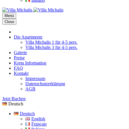
Italiano
Menü
Close
Die Apartments
Villa Michalis 1 für 4-5 pers.
Villa Michalis 3 für 4-5 pers.
Galerie
Preise
Kreta Information
FAQ
Kontakt
Impressum
Datenschutzerklärung
AGB
Jetzt Buchen
Deutsch
Deutsch
English
Français