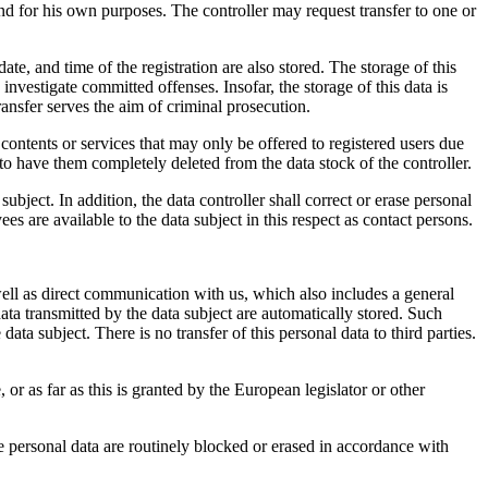
 and for his own purposes. The controller may request transfer to one or
e, and time of the registration are also stored. The storage of this
 investigate committed offenses. Insofar, the storage of this data is
 transfer serves the aim of criminal prosecution.
t contents or services that may only be offered to registered users due
r to have them completely deleted from the data stock of the controller.
ubject. In addition, the data controller shall correct or erase personal
ees are available to the data subject in this respect as contact persons.
ell as direct communication with us, which also includes a general
 data transmitted by the data subject are automatically stored. Such
ata subject. There is no transfer of this personal data to third parties.
 or as far as this is granted by the European legislator or other
the personal data are routinely blocked or erased in accordance with