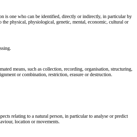
n is one who can be identified, directly or indirectly, in particular by
to the physical, physiological, genetic, mental, economic, cultural or
ssing.
mated means, such as collection, recording, organisation, structuring,
lignment or combination, restriction, erasure or destruction.
cts relating to a natural person, in particular to analyse or predict
ehaviour, location or movements.