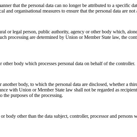
nner that the personal data can no longer be attributed to a specific da
cal and organisational measures to ensure that the personal data are not a
tural or legal person, public authority, agency or other body which, alo
ch processing are determined by Union or Member State law, the control
or other body which processes personal data on behalf of the controller.
 or another body, to which the personal data are disclosed, whether a th
ance with Union or Member State law shall not be regarded as recipients;
o the purposes of the processing.
y or body other than the data subject, controller, processor and persons w