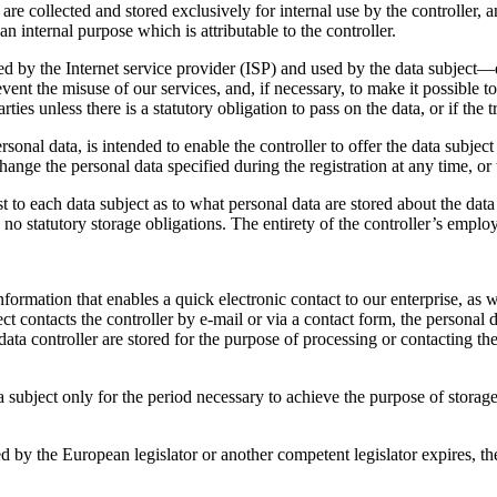
 are collected and stored exclusively for internal use by the controller,
an internal purpose which is attributable to the controller.
d by the Internet service provider (ISP) and used by the data subject—dat
vent the misuse of our services, and, if necessary, to make it possible to
rties unless there is a statutory obligation to pass on the data, or if the
ersonal data, is intended to enable the controller to offer the data subjec
change the personal data specified during the registration at any time, o
 to each data subject as to what personal data are stored about the data s
re no statutory storage obligations. The entirety of the controller’s employ
rmation that enables a quick electronic contact to our enterprise, as w
ject contacts the controller by e-mail or via a contact form, the personal
ata controller are stored for the purpose of processing or contacting the d
a subject only for the period necessary to achieve the purpose of storage,
ibed by the European legislator or another competent legislator expires, 