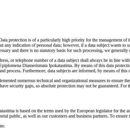
Data protection is of a particularly high priority for the management o
any indication of personal data; however, if a data subject wants to us
ssary and there is no statutory basis for such processing, we generally 
dress, or telephone number of a data subject shall always be in line w
e Epiplomena Diamerismata Ipokatastima. By means of this data protectio
and process. Furthermore, data subjects are informed, by means of this da
emented numerous technical and organizational measures to ensure the 
ve security gaps, so absolute protection may not be guaranteed. For this
tastima is based on the terms used by the European legislator for the
eral public, as well as our customers and business partners. To ensure t
ms: