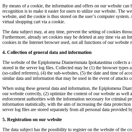
By means of a cookie, the information and offers on our website can b
recognition is to make it easier for users to utilize our website. The w
website, and the cookie is thus stored on the user’s computer system. 
virtual shopping cart via a cookie.
The data subject may, at any time, prevent the setting of cookies thr
Furthermore, already set cookies may be deleted at any time via an Inte
cookies in the Internet browser used, not all functions of our website 
4. Collection of general data and information
The website of the Epiplomena Diamerismata Ipokatastima collects a se
stored in the server log files. Collected may be (1) the browser types
(so-called referrers), (4) the sub-websites, (5) the date and time of acc
similar data and information that may be used in the event of attacks
When using these general data and information, the Epiplomena Diameri
our website correctly, (2) optimize the content of our website as well
enforcement authorities with the information necessary for criminal 
information statistically, with the aim of increasing the data protecti
server log files are stored separately from all personal data provided b
5. Registration on our website
The data subject has the possibility to register on the website of the c