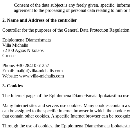
Consent of the data subject is any freely given, specific, infor
agreement to the processing of personal data relating to him or h
2. Name and Address of the controller
Controller for the purposes of the General Data Protection Regulation
Epiplomena Diamerismata
Villa Michalis
72100 Agios Nikolaos
Greece
Phone: +30 28410 61257
Email: mail(at)villa-michalis.com
Website: www.villa-michalis.com
3. Cookies
The Internet pages of the Epiplomena Diamerismata Ipokatastima use co
Many Internet sites and servers use cookies. Many cookies contain a so
can be assigned to the specific Internet browser in which the cookie was
that contain other cookies. A specific Internet browser can be recogni
Through the use of cookies, the Epiplomena Diamerismata Ipokatastima 