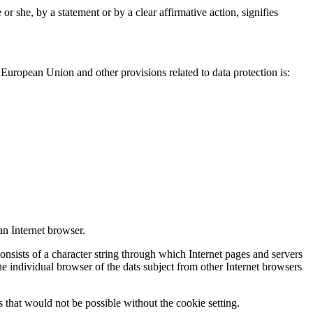
r she, by a statement or by a clear affirmative action, signifies
European Union and other provisions related to data protection is:
an Internet browser.
onsists of a character string through which Internet pages and servers
the individual browser of the dats subject from other Internet browsers
 that would not be possible without the cookie setting.