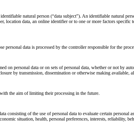
dentifiable natural person (“data subject”). An identifiable natural perso
r, location data, an online identifier or to one or more factors specific 
ose personal data is processed by the controller responsible for the proce
med on personal data or on sets of personal data, whether or not by auto
disclosure by transmission, dissemination or otherwise making available, a
ith the aim of limiting their processing in the future.
 consisting of the use of personal data to evaluate certain personal aspe
onomic situation, health, personal preferences, interests, reliability, b