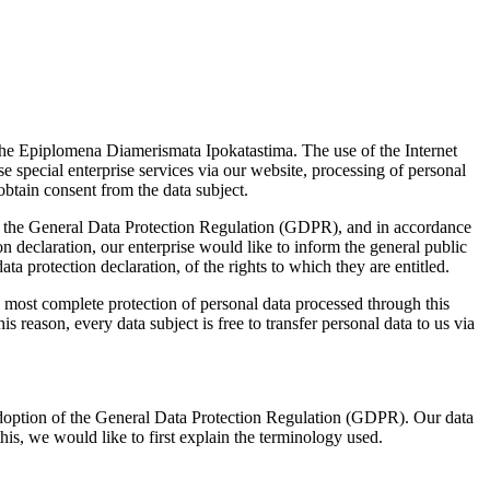
f the Epiplomena Diamerismata Ipokatastima. The use of the Internet
e special enterprise services via our website, processing of personal
obtain consent from the data subject.
ith the General Data Protection Regulation (GDPR), and in accordance
n declaration, our enterprise would like to inform the general public
ta protection declaration, of the rights to which they are entitled.
most complete protection of personal data processed through this
 reason, every data subject is free to transfer personal data to us via
 adoption of the General Data Protection Regulation (GDPR). Our data
his, we would like to first explain the terminology used.