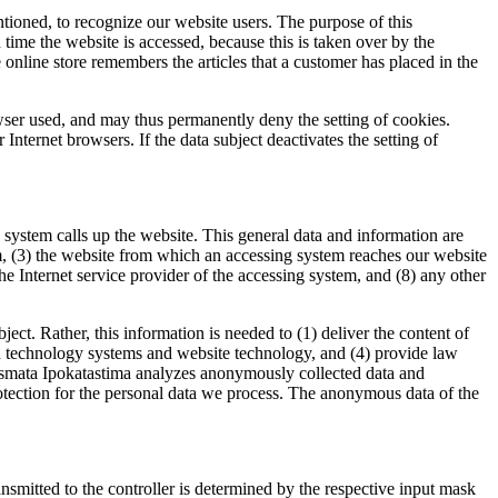
tioned, to recognize our website users. The purpose of this
h time the website is accessed, because this is taken over by the
online store remembers the articles that a customer has placed in the
owser used, and may thus permanently deny the setting of cookies.
Internet browsers. If the data subject deactivates the setting of
system calls up the website. This general data and information are
em, (3) the website from which an accessing system reaches our website
) the Internet service provider of the accessing system, and (8) any other
t. Rather, this information is needed to (1) deliver the content of
tion technology systems and website technology, and (4) provide law
rismata Ipokatastima analyzes anonymously collected data and
 protection for the personal data we process. The anonymous data of the
ransmitted to the controller is determined by the respective input mask