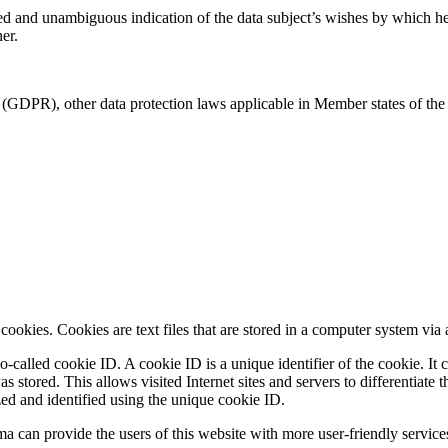
med and unambiguous indication of the data subject’s wishes by which he o
er.
 (GDPR), other data protection laws applicable in Member states of the 
okies. Cookies are text files that are stored in a computer system via 
-called cookie ID. A cookie ID is a unique identifier of the cookie. It c
 stored. This allows visited Internet sites and servers to differentiate 
zed and identified using the unique cookie ID.
can provide the users of this website with more user-friendly services