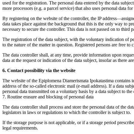
used for the registration. The personal data entered by the data subject
more processors (e.g. a parcel service) that also uses personal data for 
By registering on the website of the controller, the IP address—assigne
data takes place against the background that this is the only way to pre
necessary to secure the controller. This data is not passed on to third pa
The registration of the data subject, with the voluntary indication of p
to the nature of the matter in question. Registered persons are free to 
The data controller shall, at any time, provide information upon request
data at the request or indication of the data subject, insofar as there a
6. Contact possibility via the website
The website of the Epiplomena Diamerismata Ipokatastima contains info
address of the so-called electronic mail (e-mail address). If a data sub
personal data transmitted on a voluntary basis by a data subject to the d
7. Routine erasure and blocking of personal data
The data controller shall process and store the personal data of the dat
legislators in laws or regulations to which the controller is subject to.
If the storage purpose is not applicable, or if a storage period prescr
legal requirements.